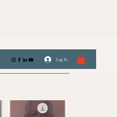
Log In