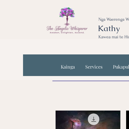
Nga Waerenga W
Kathy
Kawea mai te Hi
Kainga
Services
Pukapu