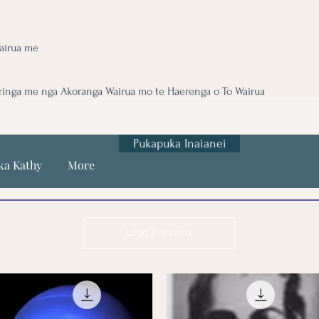
airua me
ringa me nga Akoranga Wairua mo te Haerenga o To Wairua
Pukapuka Inaianei
ka Kathy
More
Load Previous