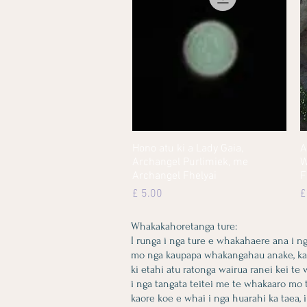
Hono atu ki a Lady Gaia,
Quick View
A
Archangel Purlimiek, me
W
Archangel Fhelyai
F
Price
P
£ 5.00
£
Whakakahoretanga ture:
I runga i nga ture e whakahaere ana i n
mo nga kaupapa whakangahau anake, kaore 
ki etahi atu ratonga wairua ranei kei te
i nga tangata teitei me te whakaaro mo 
kaore koe e whai i nga huarahi ka taea, i