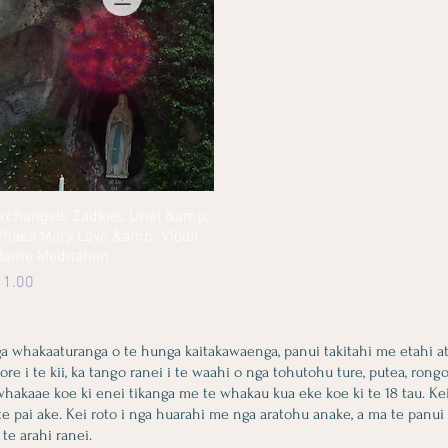
rchangels Zadkiel, Uriel &amp;
Quick View
haea Mary Love &amp; Violet
lame Meditation
rice
 1.00
ga whakaaturanga o te hunga kaitakawaenga, panui takitahi me etahi a
i te kii, ka tango ranei i te waahi o nga tohutohu ture, putea, rongoa,
 whakaae koe ki enei tikanga me te whakau kua eke koe ki te 18 tau. Ke
te pai ake. Kei roto i nga huarahi me nga aratohu anake, a ma te panui
 te arahi ranei.