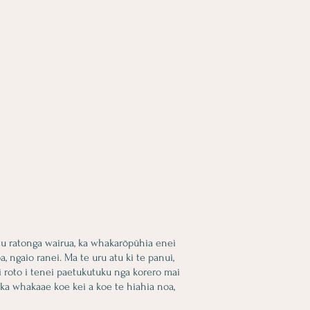
tu ratonga wairua, ka whakarōpūhia enei
 ngaio ranei. Ma te uru atu ki te panui,
i roto i tenei paetukutuku nga korero mai
 ka whakaae koe kei a koe te hiahia noa,