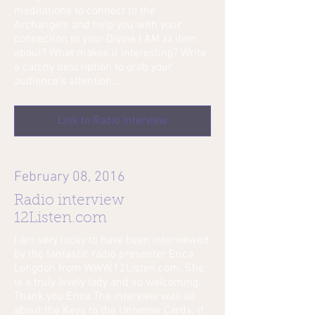
meditations to connect to the
Archangels and help you with your
connection to your Divine I AM xx item
about? What makes it interesting? Write
a catchy description to grab your
audience's attention...
Link to Radio Interview
February 08, 2016
Radio interview
12Listen.com
I am very lucky to have been interviewed
by the fantastic radio presenter Erica
Longdon from WWW.12Listen.com. She
is a truly lovely lady and so welcoming.
Thank you Erica.The interview was all
about the Keys to the Universe Cards. if