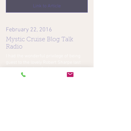
Link to Article
February 22, 2016
Mystic Cruise Blog Talk
Radio
I had the wonderful privilege of being
guest to the lovely Robert Sharpe last
night on Mystical Cruise blog talk radio.
He is such a kind and welcoming host. I
had a great time and talked to people
with beautiful energy . So just in case
you would like to listen to the radio show
I have attached the link below. Click to
listen….on Mystical Cruise blog talk
radio.
Link to Radio Interview