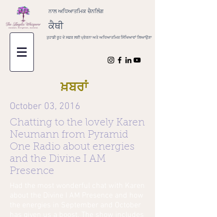
ਨਾਲ ਅਧਿਆਤਮਿਕ ਚੈਨਲਿੰਗ
ਕੈਥੀ
ਤੁਹਾਡੀ ਰੂਹ ਦੇ ਸਫ਼ਰ ਲਈ ਪ੍ਰੇਰਨਾ ਅਤੇ ਅਧਿਆਤਮਿਕ ਸਿੱਖਿਆਵਾਂ ਲਿਆਉਣਾ
ਖ਼ਬਰਾਂ
October 03, 2016
Chatting to the lovely Karen
Neumann from Pyramid
One Radio about energies
and the Divine I AM
Presence
Had the most wonderful chat with Karen
about the Divine I AM Presence and how
the energies in September and October
has given us a boost. The show includes