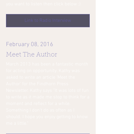
you want to listen then click below :)
Link to Radio Interview
February 08, 2016
Meet The Author
March 2013 has been a fantastic month
for acting on opportunity. Kathy was
asked to write an article 'Meet the
Author' for the Findhorn Press
Newsletter. Kathy says "It was lots of fun
to write as it made me stop to think for a
moment and reflect for a while.
Something I don't do as often as I
should. I hope you enjoy getting to know
me a little."