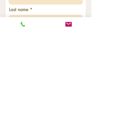
Last name
Email
Code
Phone
Georgraphic Location - needed for