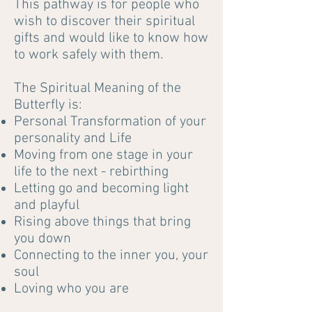
This pathway is for people who
wish to discover their spiritual
gifts and would like to know how
to work safely with them.
The Spiritual Meaning of the
Butterfly is:
Personal Transformation of your
personality and Life
Moving from one stage in your
life to the next - rebirthing
Letting go and becoming light
and playful
Rising above things that bring
you down
Connecting to the inner you, your
soul
Loving who you are