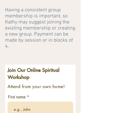
Having a consistent group
membership is important, so
Kathy may suggest joining the
existing membership or creating
a new group. Payment can be
made by session or in blocks of
4.
Join Our Online Spiritual
Workshop
Attend from your own home!
First name