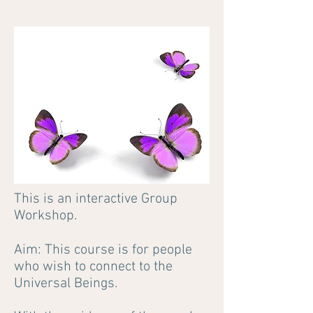
This is an interactive Group
Workshop.
Aim: This course is for people
who wish to connect to the
Universal Beings.