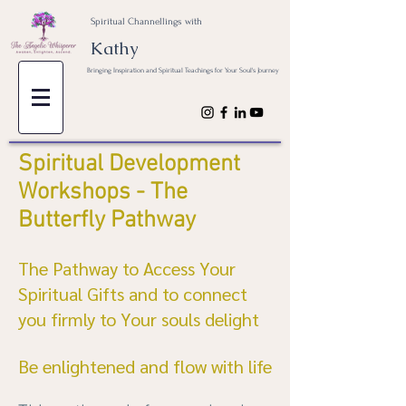
Spiritual Channellings with
Kathy
Bringing Inspiration and Spiritual Teachings for Your Soul's Journey
Spiritual Development
Workshops - The
Butterfly Pathway
The Pathway to Access Your
Spiritual Gifts and to connect
you firmly to Your souls delight
Be enlightened and flow with life