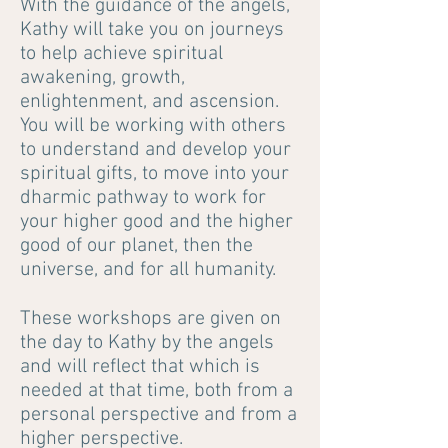
With the guidance of the angels,
Kathy will take you on journeys
to help achieve spiritual
awakening, growth,
enlightenment, and ascension.
You will be working with others
to understand and develop your
spiritual gifts, to move into your
dharmic pathway to work for
your higher good and the higher
good of our planet, then the
universe, and for all humanity.
These workshops are given on
the day to Kathy by the angels
and will reflect that which is
needed at that time, both from a
personal perspective and from a
higher perspective.