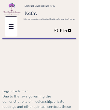
Spiritual Channellings with
Kathy
Bringing Inspiration and Spiritual Teachings for Your Soul's Journey
Legal disclaimer:
Due to the laws governing the
demonstrations of mediumship, private
readings and other spiritual services, these