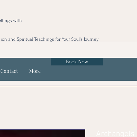
llings with
tion and Spiritual Teachings for Your Soul's Journey
Book Now
Contact
More
Archangels 