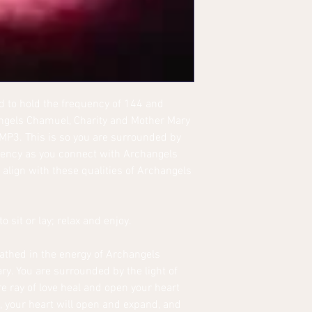
 to hold the frequency of 144 and
angels Chamuel, Charity and Mother Mary
/MP3. This is so you are surrounded by
quency as you connect with Archangels
align with these qualities of Archangels
o sit or lay; relax and enjoy.
bathed in the energy of Archangels
y. You are surrounded by the light of
ure ray of love heal and open your heart
, your heart will open and expand, and