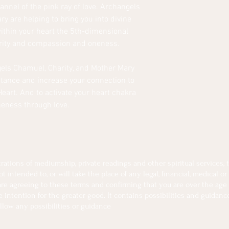
nnel of the pink ray of love. Archangels
y are helping to bring you into divine
thin your heart the 5th-dimensional
urity and compassion and oneness.
els Chamuel, Charity, and Mother Mary
istance and increase your connection to
Heart. And to activate your heart chakra
neness through love.
tions of mediumship, private readings and other spiritual services, th
intended to, or will take the place of any legal, financial, medical or
 are agreeing to these terms and confirming that you are over the age 
intention for the greater good. It contains possibilities and guidanc
llow any possibilities or guidance