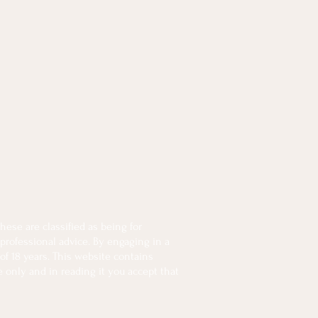
ese are classified as being for
 professional advice. By engaging in a
of 18 years. This website contains
e only and in reading it you accept that