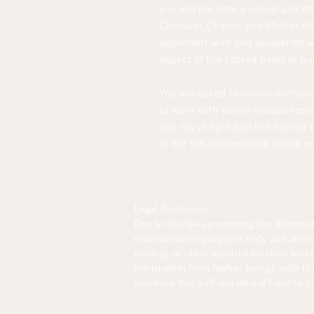
you will become a vessel and cha
Chamuel, Charity, and Mother Mar
alignment with and awakened wi
aspect of the sacred heart of p
You are asked to invoke Archang
to work with you to release res
this ray of light and the Sacred 
to the 5th-dimensional global o
Legal disclaimer:
Due to the laws governing the demonstra
entertainment purposes only and are not 
reading, or other spiritual services you
information from higher beings with the 
you have free will and do not have to fo