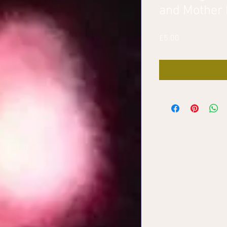
and Mother
Price
£5.00