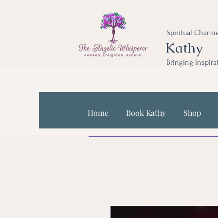
Spiritual Channe
Kathy
Bringing Inspira
Home
Book Kathy
Shop