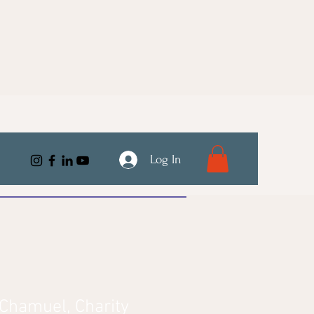
Log In
Chamuel, Charity