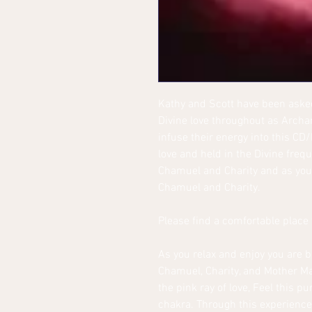
Kathy and Scott have been asked
Divine love throughout as Arch
infuse their energy into this CD
love and held in the Divine fre
Chamuel and Charity and as you 
Chamuel and Charity.
Please find a comfortable place t
As you relax and enjoy you are 
Chamuel, Charity, and Mother Mar
the pink ray of love, Feel this p
chakra. Through this experience