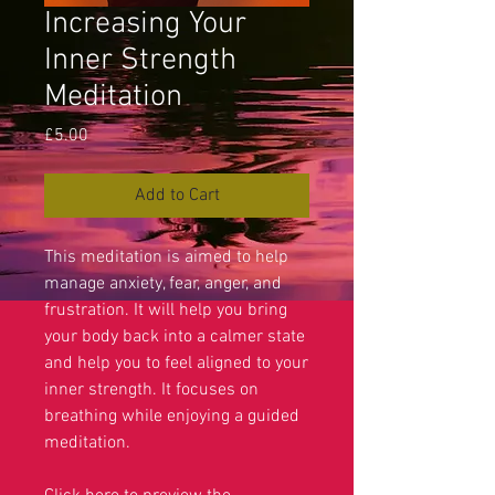
Increasing Your
Inner Strength
Meditation
Price
£5.00
Add to Cart
This meditation is aimed to help
manage anxiety, fear, anger, and
frustration. It will help you bring
your body back into a calmer state
and help you to feel aligned to your
inner strength. It focuses on
breathing while enjoying a guided
meditation.