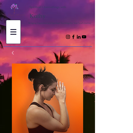
Spiritual Channellings with
Kathy
Bringing Inspiration and Spiritual Teachings for Your Soul's Journey