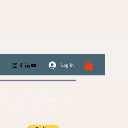
Log In
l require a webcam and audio. You
mple click on the link will download
e workshop. You will need to click