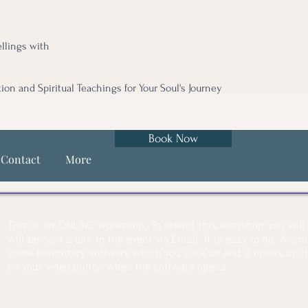
llings with
tion and Spiritual Teachings for Your Soul's Journey
Book Now
Contact
More
This is an ONLINE workshop. To attend this worlshop you wil
will be sent a link to the event via Email. It is easy to do. A si
some temporary software which you click on and it opens up th
on your video button when the software opens.