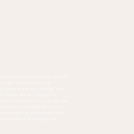
h dimensional protection; we will
 silver violet flames and
ak down lower ego created 'stuff'
ll invoke the Archangels to
Divine Essence of who you are; we
t resistance to master abundance
e human self by working with the
ve meditation; accessing the