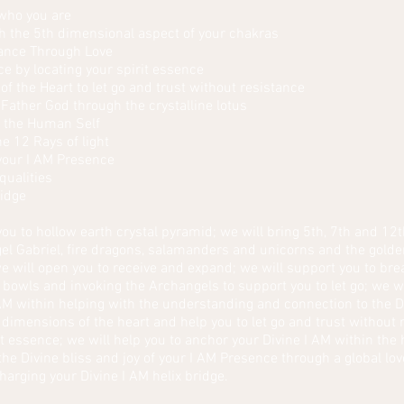
 who you are
h the 5th dimensional aspect of your chakras
ance Through Love
 by locating your spirit essence
f the Heart to let go and trust without resistance
 Father God through the crystalline lotus
n the Human Self
e 12 Rays of light
 your I AM Presence
qualities
ridge
ou to hollow earth crystal pyramid; we will bring 5th, 7th and 12t
l Gabriel, fire dragons, salamanders and unicorns and the golden
e will open you to receive and expand; we will support you to bre
 bowls and invoking the Archangels to support you to let go; we wi
AM within helping with the understanding and connection to the 
r dimensions of the heart and help you to let go and trust withou
it essence; we will help you to anchor your Divine I AM within th
the Divine bliss and joy of your I AM Presence through a global lo
harging your Divine I AM helix bridge.