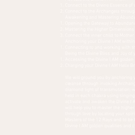
Connect to the Divine Essence of
Connect to the Archangels throug
Awakening and Mastering Abund
Opening the Gateway to Abundance
Mastering the Higher Dimensions o
Connect the inner child to Mother
Anchoring your Divine I AM withi
Connecting to and working with th
Being the Divine Bliss and Joy of
Accessing the Divine I AM golden 
Charging your Divine I AM Helix B
We will ground you by anchoring y
cleanse through invoking Archange
diamond light of transmutation; w
held in each chakra using singing
activate and awaken the Divine I 
will help you to master the highe
through love by locating your spir
Masters of the 12 Rays and to be 
Divine I AM golden qualities and c