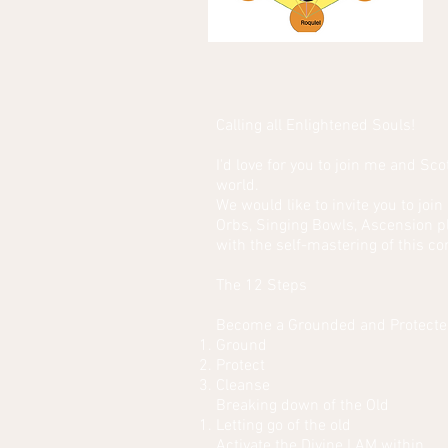
Calling all Enlightened Souls!
I'd love for you to join me and Sco
world.
We would like to invite you to jo
Orbs, Singing Bowls, Ascension p
with the self-mastering of this co
The 12 Steps
Become a Grounded and Protecte
Ground
Protect
Cleanse
Breaking down of the Old
Letting go of the old
Activate the Divine I AM within