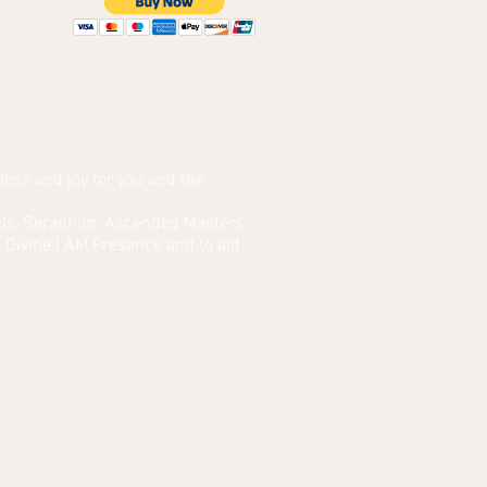
bliss and joy for you and the
ngels, Seraphim, Ascended Masters,
 Divine I AM Presence and to aid