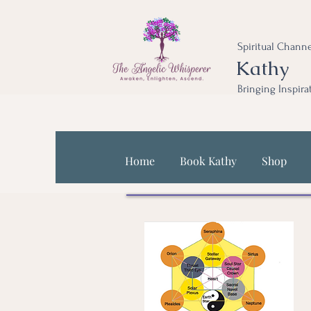
Spiritual Channe
Kathy
Bringing Inspira
Home
Book Kathy
Shop