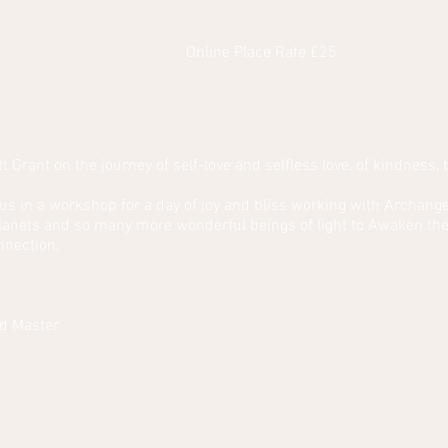
Online Place Rate £25
tt Grant on the journey of self-love and selfless love, of kindness, 
in us in a workshop for a day of joy and bliss working with Archa
lanets and so many more wonderful beings of light to Awaken the
nnection.
d Master