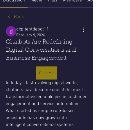
Discussion
Media
Files
Members
About
Back
dxp tentdepot11
February 9, 2026
Chatbots Are Redefining
Digital Conversations and
Business Engagement
Click Me
In today’s fast-evolving digital world, 
chatbots have become one of the most 
transformative technologies in customer 
engagement and service automation. 
What started as simple rule-based 
assistants has now grown into 
intelligent conversational systems 