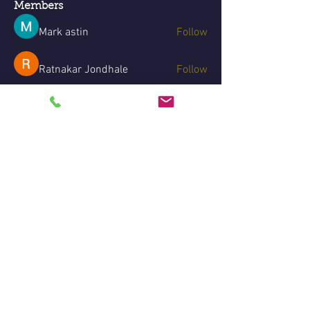
Members
Mark astin
Follow
Ratnakar Jondhale
Follow
Divakar Kolhe
Follow
Aventurine Le
Follow
dxp tentdepot11
Follow
See All Members (7)
Legal disclaimer:
Due to the laws governing the
demonstrations of mediumship, private