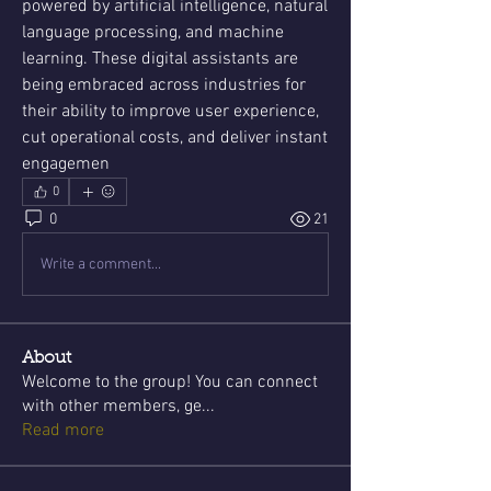
powered by artificial intelligence, natural 
language processing, and machine 
learning. These digital assistants are 
being embraced across industries for 
their ability to improve user experience, 
cut operational costs, and deliver instant 
engagemen
0
0
21
Write a comment...
About
Welcome to the group! You can connect
with other members, ge
...
Read more