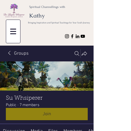
Spiritual Channellings with
Kathy
Bringing Inspiration and Spiritual Teachings for Your Soul's Journey
Groups
Su Whsiperer
Public
·
7 members
Join